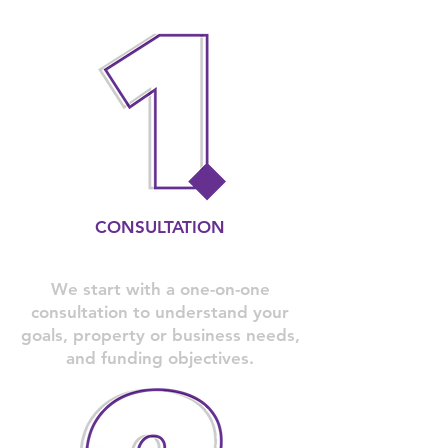
CONSULTATION
We start with a one-on-one
consultation to understand your
goals, property or business needs,
and funding objectives.