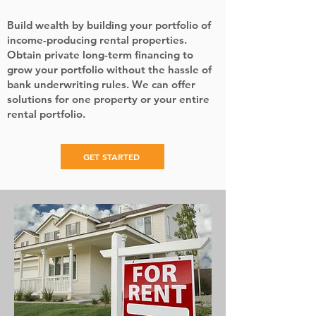
Build wealth by building your portfolio of
income-producing rental properties.
Obtain private long-term financing to
grow your portfolio without the hassle of
bank underwriting rules. We can offer
solutions for one property or your entire
rental portfolio.
GET STARTED