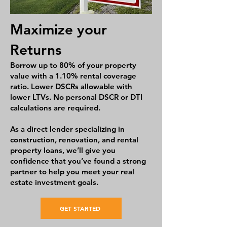
Maximize your
Returns
Borrow up to 80% of your property
value with a 1.10% rental coverage
ratio. Lower DSCRs allowable with
lower LTVs. No personal DSCR or DTI
calculations are required.
As a direct lender specializing in
construction, renovation, and rental
property loans, we’ll give you
confidence that you’ve found a strong
partner to help you meet your real
estate investment goals.
GET STARTED