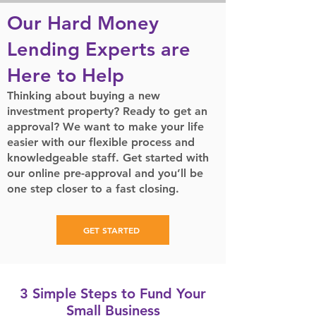
Our Hard Money
Lending Experts are
Here to Help
Thinking about buying a new
investment property? Ready to get an
approval? We want to make your life
easier with our flexible process and
knowledgeable staff. Get started with
our online pre-approval and you’ll be
one step closer to a fast closing.
GET STARTED
3 Simple Steps to Fund Your
Small Business