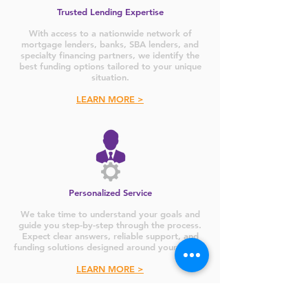
Trusted Lending Expertise
With access to a nationwide network of
mortgage lenders, banks, SBA lenders, and
specialty financing partners, we identify the
best funding options tailored to your unique
situation.
LEARN MORE >
Personalized Service
We take time to understand your goals and
guide you step-by-step through the process.
Expect clear answers, reliable support, and
funding solutions designed around your needs.
LEARN MORE >