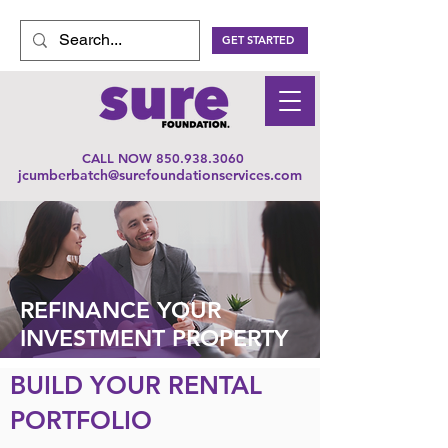
GET STARTED
CALL NOW
850.938.3060
jcumberbatch@surefoundationservices.com
REFINANCE YOUR
INVESTMENT PROPERTY
BUILD YOUR RENTAL
PORTFOLIO