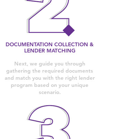
DOCUMENTATION COLLECTION &
LENDER MATCHING
Next, we guide you through
gathering the required documents
and match you with the right lender
program based on your unique
scenario.