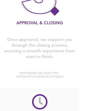
APPROVAL & CLOSING
Once approved, we support you
through the closing process,
ensuring a smooth experience from
start to finish.
*DEPENDING ON LOAN TYPE
*AFTER APPLICATION ACCEPTANCE