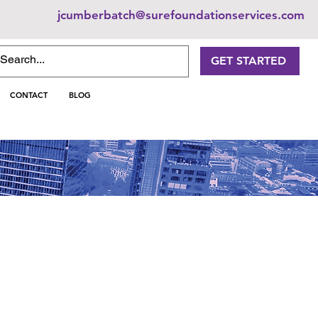
jcumberbatch@surefoundationservices.com
GET STARTED
CONTACT
BLOG