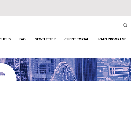
OUT US
FAQ
NEWSLETTER
CLIENT PORTAL
LOAN PROGRAMS