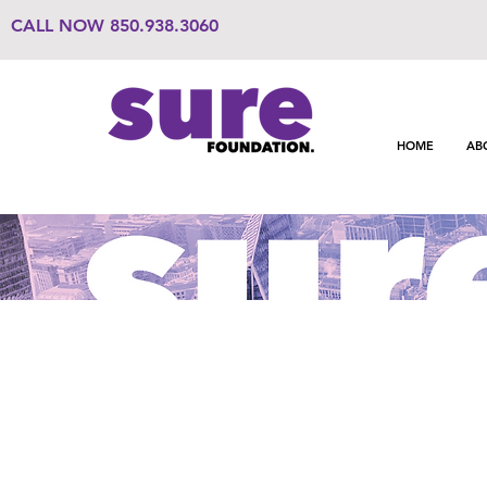
CALL NOW
850.938.3060
HOME
AB